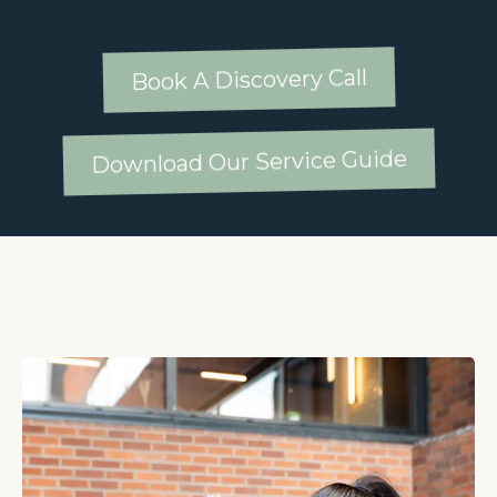
Book A Discovery Call
Download Our Service Guide