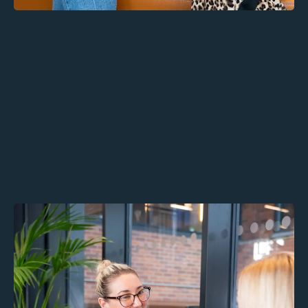
Alaro Thrive: Confidential
Therapy for Employees