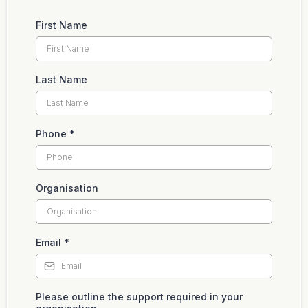
First Name
Last Name
Phone
*
Organisation
Email
*
Please outline the support required in your