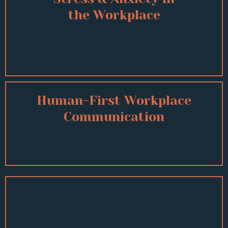
the Workplace
Human-First Workplace
Communication
Other Topics Include:
Mental Health Awareness