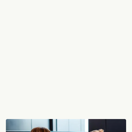
Who We Are: Your People,
Our Priority