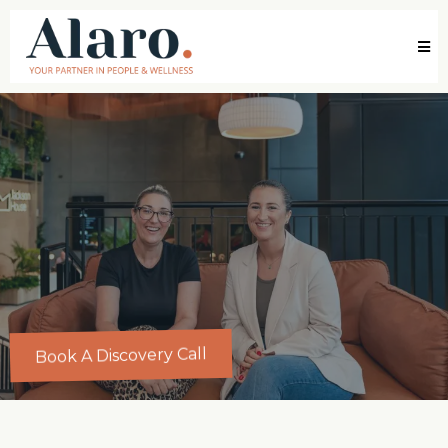
Book A Discovery Call