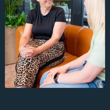
Inclusions: