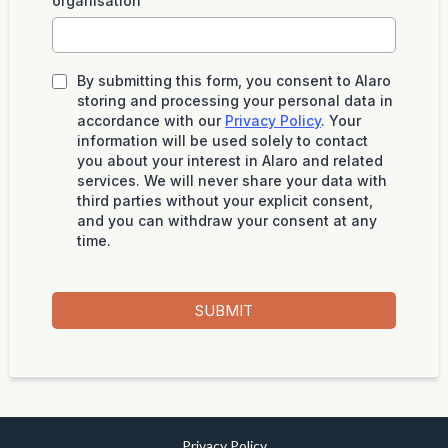
organisation
By submitting this form, you consent to Alaro
storing and processing your personal data in
accordance with our
Privacy Policy
. Your
information will be used solely to contact
you about your interest in Alaro and related
services. We will never share your data with
third parties without your explicit consent,
and you can withdraw your consent at any
time.
SUBMIT
Privacy Policy