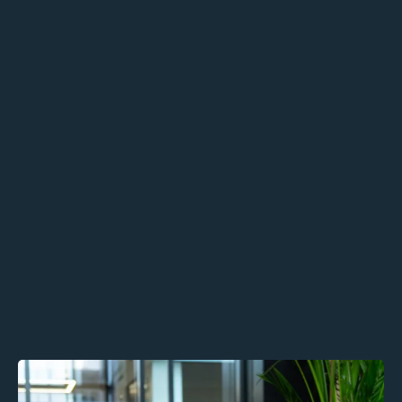
Business Growth Consultancy
Human-First Sales Strategy
Values-Aligned Recruitment Support
Outcomes:
Build emotionally intelligent,
authentic leadership
Strengthen retention,
communication, and engagement
Scale sustainably without
compromising your people