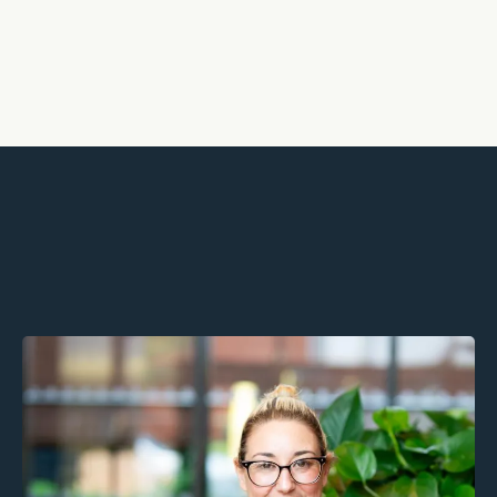
Partners, not providers We walk
alongside you to support growth,
retention, and wellbeing.
Geri Carey MSc, MBACP