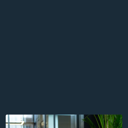
Business Growth Consultancy
Human-First Sales Strategy
Values-Aligned Recruitment Support
Outcomes:
Build emotionally intelligent,
authentic leadership
Strengthen retention,
communication, and engagement
Scale sustainably without
compromising your people