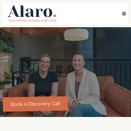
Book A Discovery Call