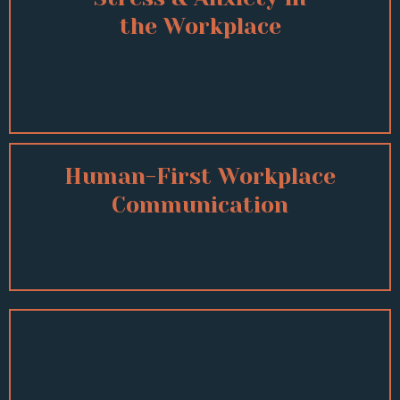
the Workplace
Human-First Workplace
Communication
Other Topics Include:
Mental Health Awareness