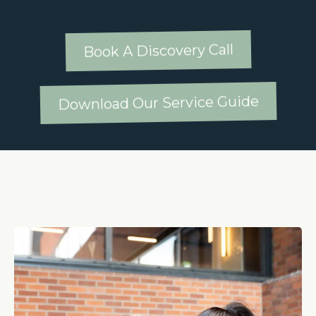
Book A Discovery Call
Download Our Service Guide