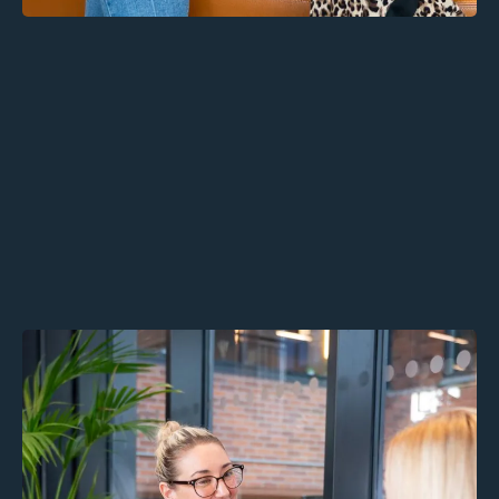
Alaro Thrive: Confidential
Therapy for Employees