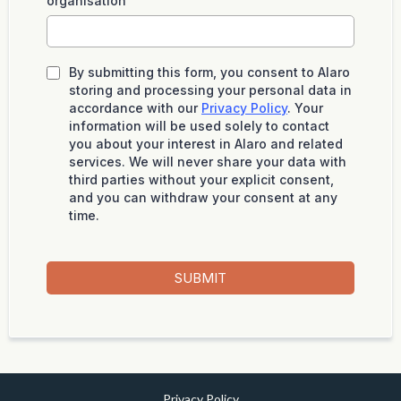
organisation
By submitting this form, you consent to Alaro
storing and processing your personal data in
accordance with our
Privacy Policy
. Your
information will be used solely to contact
you about your interest in Alaro and related
services. We will never share your data with
third parties without your explicit consent,
and you can withdraw your consent at any
time.
SUBMIT
Privacy Policy