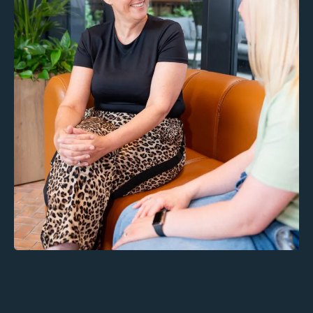
Inclusions: