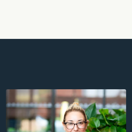
Partners, not providers We walk
alongside you to support growth,
retention, and wellbeing.
Geri Carey MSc, MBACP