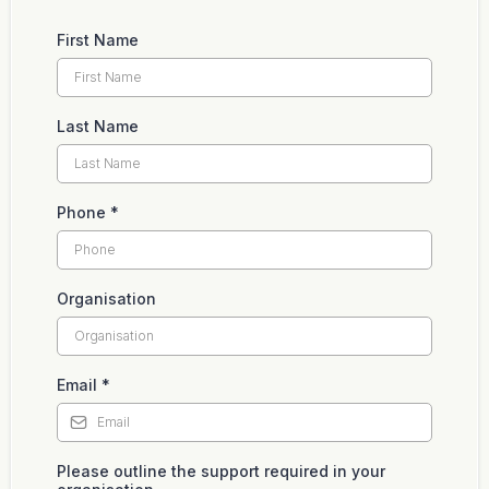
First Name
Last Name
Phone
*
Organisation
Email
*
Please outline the support required in your