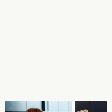
Who We Are: Your People,
Our Priority